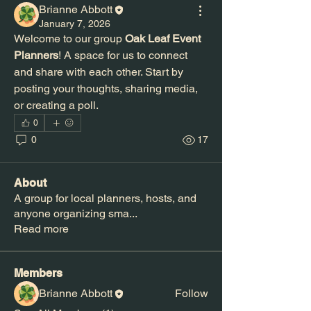
Brianne Abbott
January 7, 2026
Welcome to our group 
Oak Leaf Event 
Planners
! A space for us to connect 
and share with each other. Start by 
posting your thoughts, sharing media, 
or creating a poll.
0
0
17
About
A group for local planners, hosts, and
anyone organizing sma
...
Read more
Members
Brianne Abbott
Follow