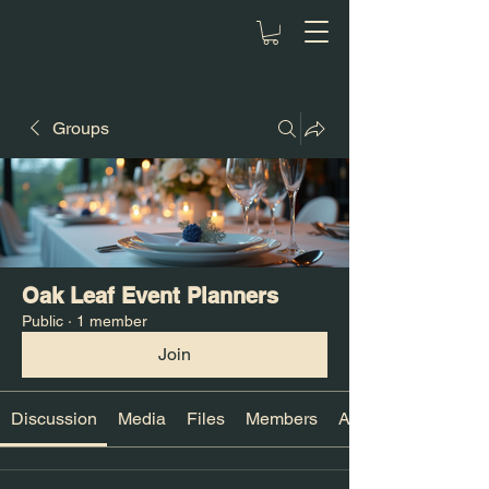
Groups
Oak Leaf Event Planners
Public
·
1 member
Join
Discussion
Media
Files
Members
About