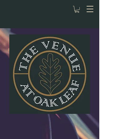
Celebrate in
Style