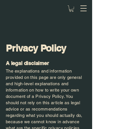
Privacy Policy
A legal disclaimer
The explanations and information
provided on this page are only general
and high-level explanations and
information on how to write your own
document of a Privacy Policy. You
should not rely on this article as legal
advice or as recommendations
regarding what you should actually do,
because we cannot know in advance
what are the specific privacy policies