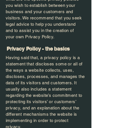
you wish to establish between your
business and your customers and
visitors. We recommend that you seek
legal advice to help you understand
and to assist you in the creation of
your own Privacy Policy.
Privacy Policy - the basics
Having said that, a privacy policy is a
statement that discloses some or all of
the ways a website collects, uses,
discloses, processes, and manages the
data of its visitors and customers. It
usually also includes a statement
regarding the website’s commitment to
protecting its visitors’ or customers’
privacy, and an explanation about the
different mechanisms the website is
implementing in order to protect
privacy.