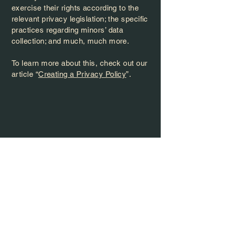
exercise their rights according to the
relevant privacy legislation; the specific
practices regarding minors’ data
collection; and much, much more.
To learn more about this, check out our
article “
Creating a Privacy Policy
”.
e At 
e At 
contact@thevenueoakleaf.com
937-393-8864