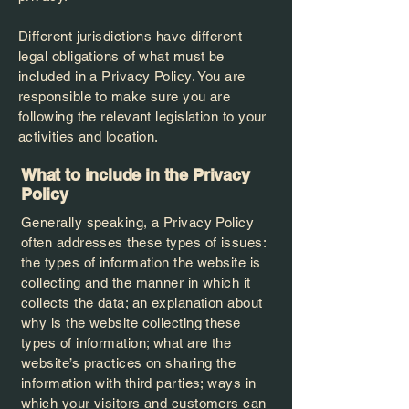
Different jurisdictions have different
legal obligations of what must be
included in a Privacy Policy. You are
responsible to make sure you are
following the relevant legislation to your
activities and location.
What to include in the Privacy
Policy
Generally speaking, a Privacy Policy
often addresses these types of issues:
the types of information the website is
collecting and the manner in which it
collects the data; an explanation about
why is the website collecting these
types of information; what are the
website’s practices on sharing the
information with third parties; ways in
which your visitors and customers can